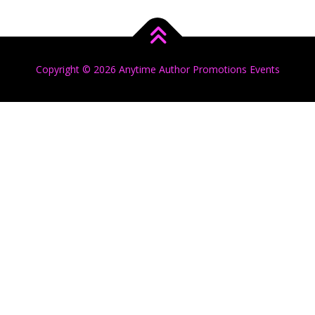
Copyright © 2026 Anytime Author Promotions Events