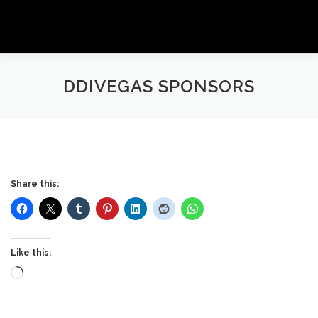
Skip
to
Menu
content
ANYTIME AUTHOR PROMOTIONS EVENTS
DDIVEGAS SPONSORS
GALLERY
SHOP
NEWSLETTER
Share this:
Like this:
Loading…