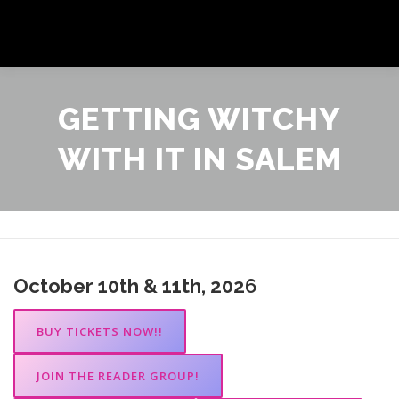
Skip
to
Menu
content
ANYTIME AUTHOR PROMOTIONS EVENTS
GETTING WITCHY
WITH IT IN SALEM
GALLERY
SHOP
NEWSLETTER
October 10th & 11th, 202
6
BUY TICKETS NOW!!
JOIN THE READER GROUP!