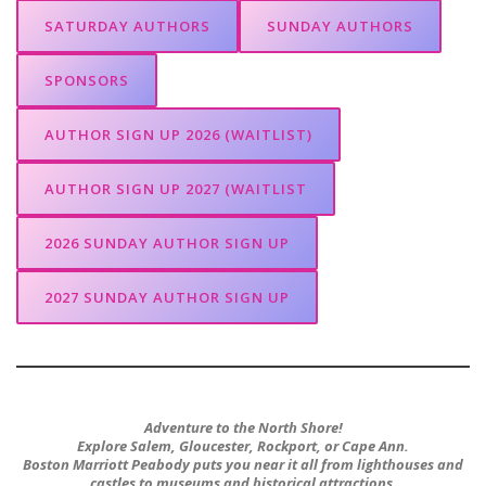
SATURDAY AUTHORS
SUNDAY AUTHORS
SPONSORS
AUTHOR SIGN UP 2026 (WAITLIST)
AUTHOR SIGN UP 2027 (WAITLIST
2026 SUNDAY AUTHOR SIGN UP
2027 SUNDAY AUTHOR SIGN UP
Adventure to the North Shore!
Explore Salem, Gloucester, Rockport, or Cape Ann.
Boston Marriott Peabody puts you near it all from lighthouses and
castles to museums and historical attractions.