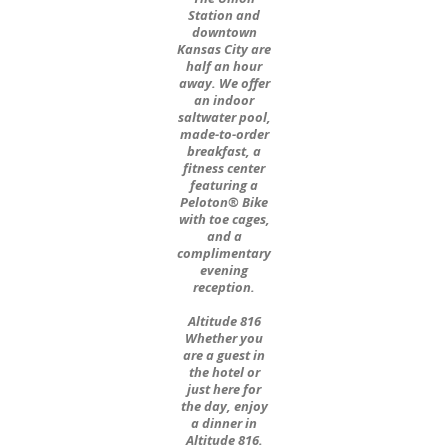
Station and
downtown
Kansas City are
half an hour
away. We offer
an indoor
saltwater pool,
made-to-order
breakfast, a
fitness center
featuring a
Peloton® Bike
with toe cages,
and a
complimentary
evening
reception.
Altitude 816
Whether you
are a guest in
the hotel or
just here for
the day, enjoy
a dinner in
Altitude 816.