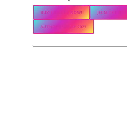
BUY TICKETS NOW!
JOIN THE RE
AUTHOR SIGN UP 2027