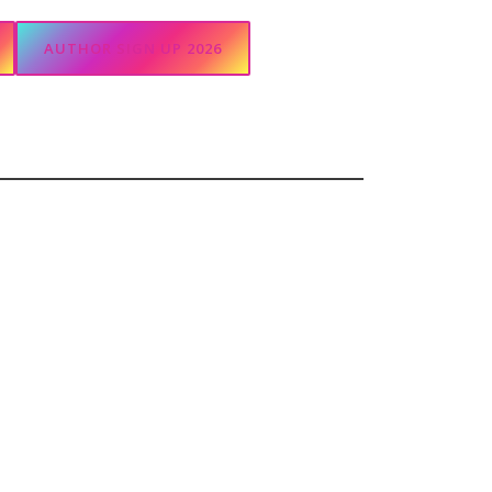
AUTHOR SIGN UP 2026