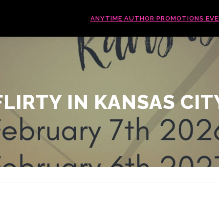
ANYTIME AUTHOR PROMOTIONS EV
FLIRTY IN KANSAS CIT