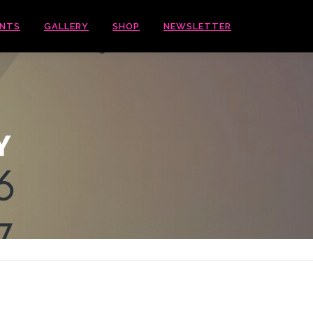
ENTS
GALLERY
SHOP
NEWSLETTER
Y