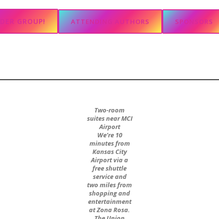
ADER GROUP!
ATTENDING AUTHORS
SPONSORS
Two-room
suites near MCI
Airport
We’re 10
minutes from
Kansas City
Airport via a
free shuttle
service and
two miles from
shopping and
entertainment
at Zona Rosa.
The Union