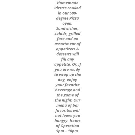
Homemade
Pizza’s cooked
in our 500-
degree Pizza
oven.
Sandwiches,
salads, grilled
fare and an
assortment of
appetizers &
desserts will
fill any
appetite. Or, if
you are ready
to wrap up the
day, enjoy
your favorite
beverage and
the game of
the night. Our
menu of bar
favorites will
not leave you
hungry. Hours
of Operation
5pm – 10pm.