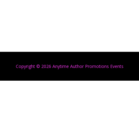
Copyright © 2026 Anytime Author Promotions Events