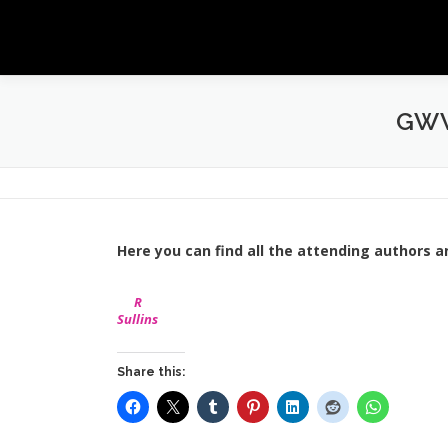
Skip
to
content
GWW
Here you can find all the attending authors a
R
Sullins
Share this: