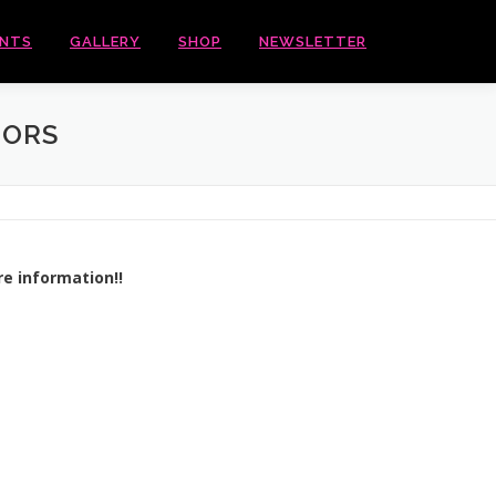
ENTS
GALLERY
SHOP
NEWSLETTER
DORS
re information!!