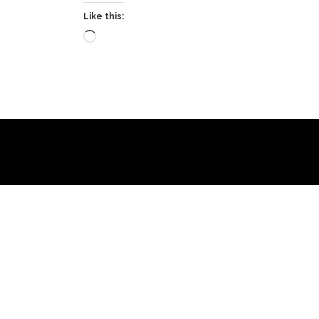
Like this:
Loading…