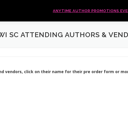
ANYTIME AUTHOR PROMOTIONS EV
I SC ATTENDING AUTHORS & VEN
nd vendors, click on their name for their pre order form or mo