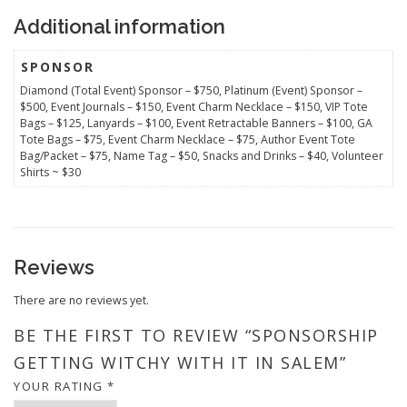
Additional information
SPONSOR
Diamond (Total Event) Sponsor – $750, Platinum (Event) Sponsor –
$500, Event Journals – $150, Event Charm Necklace – $150, VIP Tote
Bags – $125, Lanyards – $100, Event Retractable Banners – $100, GA
Tote Bags – $75, Event Charm Necklace – $75, Author Event Tote
Bag/Packet – $75, Name Tag – $50, Snacks and Drinks – $40, Volunteer
Shirts ~ $30
Reviews
There are no reviews yet.
BE THE FIRST TO REVIEW “SPONSORSHIP
GETTING WITCHY WITH IT IN SALEM”
YOUR RATING
*