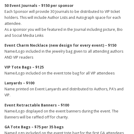
50 Event Journals – $150 per sponsor
Each Sponsor will provide 30 Journals to be distributed to VIP ticket
holders. This will include Author Lists and Autograph space for each
attendee.
As a sponsor you will be featured in the Journal including picture, Bio
and Social Media Links
Event Charm Necklace (new design for every event) – $150
Name/Logo included in the jewelry bag given to all attending authors
AND VIP readers
VIP Tote Bags – $125
Name/Logo included on the event tote bag for all VIP attendees
Lanyards – $100
Name printed on Event Lanyards and distributed to Authors, PA’s and
VIP.
Event Retractable Banners – $100
Name/Logo displayed on the event banners during the event. The
Banners will be raffled off for charity.
GA Tote Bags – $75 per 35 bags
Name/Logo included on the event tote bag for the first GA attendees