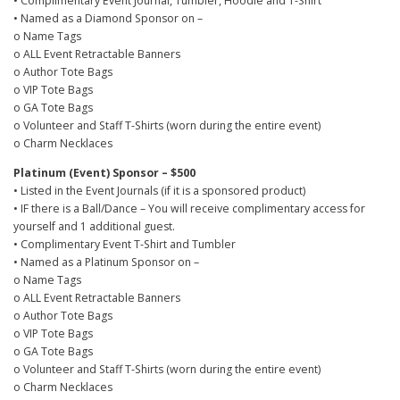
• Complimentary Event Journal, Tumbler, Hoodie and T-Shirt
0
• Named as a Diamond Sponsor on –
0
o Name Tags
o ALL Event Retractable Banners
o Author Tote Bags
o VIP Tote Bags
o GA Tote Bags
o Volunteer and Staff T-Shirts (worn during the entire event)
o Charm Necklaces
Platinum (Event) Sponsor – $500
• Listed in the Event Journals (if it is a sponsored product)
• IF there is a Ball/Dance – You will receive complimentary access for
yourself and 1 additional guest.
• Complimentary Event T-Shirt and Tumbler
• Named as a Platinum Sponsor on –
o Name Tags
o ALL Event Retractable Banners
o Author Tote Bags
o VIP Tote Bags
o GA Tote Bags
o Volunteer and Staff T-Shirts (worn during the entire event)
o Charm Necklaces