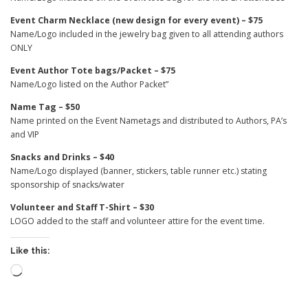
Event Charm Necklace (new design for every event) – $75
Name/Logo included in the jewelry bag given to all attending authors
ONLY
Event Author Tote bags/Packet – $75
Name/Logo listed on the Author Packet”
Name Tag – $50
Name printed on the Event Nametags and distributed to Authors, PA’s
and VIP
Snacks and Drinks – $40
Name/Logo displayed (banner, stickers, table runner etc.) stating
sponsorship of snacks/water
Volunteer and Staff T-Shirt – $30
LOGO added to the staff and volunteer attire for the event time.
Like this:
Loading…