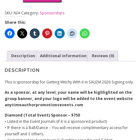
Witchy
n
With
g
SKU:
N/A
Category:
Sponsorships
It
e
Share this:
in
:
SALEM
$
quantity
3
0
.
Description
0
Additional information
Reviews (0)
0
t
DESCRIPTION
h
r
This is sponsorship for Getting Witchy With it in SALEM 2026 Signing only.
o
As a sponsor, at any level, your name will be highlighted on the
u
group banner, and your logo will be added to the event website
g
anytimeauthorpromotionsevents.com
h
$
Diamond (Total Event) Sponsor – $750
7
• Listed in the Event Journals (if it is a sponsored product)
5
• IF there is a Ball/Dance – You will receive complimentary access for
0
yourself and 3 others.
.