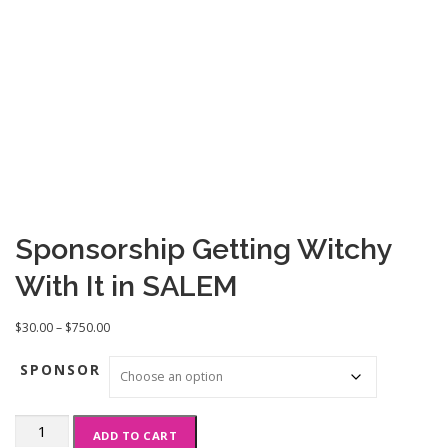
Sponsorship Getting Witchy
With It in SALEM
P
$
30.00
–
$
750.00
r
i
SPONSOR
c
e
Sponsorship
r
ADD TO CART
Getting
a