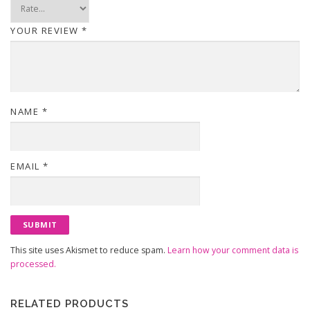
YOUR REVIEW
*
NAME
*
EMAIL
*
This site uses Akismet to reduce spam.
Learn how your comment data is
processed.
RELATED PRODUCTS